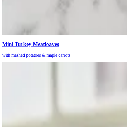
Mini Turkey Meatloaves
with mashed potatoes & maple carrots