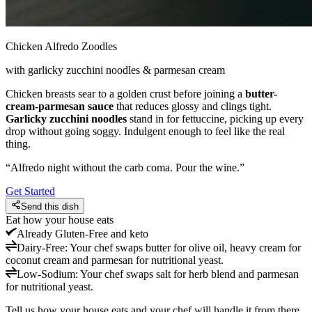
Chicken Alfredo Zoodles
with garlicky zucchini noodles & parmesan cream
Chicken breasts sear to a golden crust before joining a
butter-
cream-parmesan sauce
that reduces glossy and clings tight.
Garlicky zucchini noodles
stand in for fettuccine, picking up every
drop without going soggy. Indulgent enough to feel like the real
thing.
“
Alfredo night without the carb coma. Pour the wine.
”
Get Started
Send this dish
Eat how your house eats
Already
Gluten-Free and keto
Dairy-Free
:
Your chef swaps butter for olive oil, heavy cream for
coconut cream and parmesan for nutritional yeast.
Low-Sodium
:
Your chef swaps salt for herb blend and parmesan
for nutritional yeast.
Tell us how your house eats and your chef will handle it from there