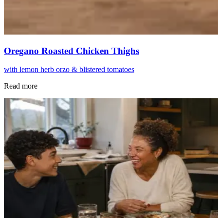
Oregano Roasted Chicken Thighs
with lemon herb orzo & blistered tomatoes
Read more