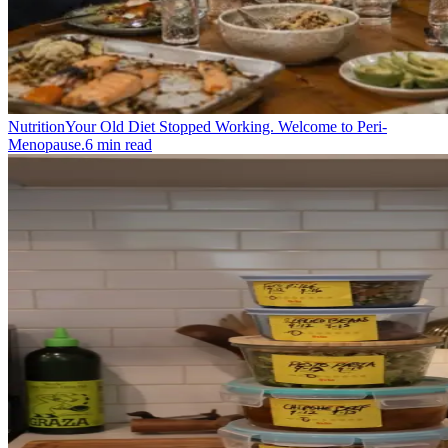
Nutrition
Your Old Diet Stopped Working. Welcome to Peri-
Menopause.
6
min read