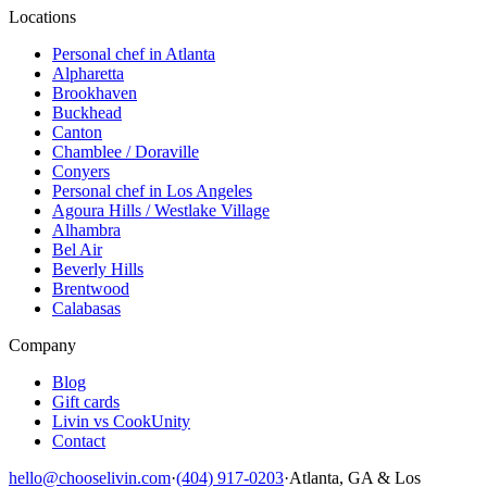
Locations
Personal chef in Atlanta
Alpharetta
Brookhaven
Buckhead
Canton
Chamblee / Doraville
Conyers
Personal chef in Los Angeles
Agoura Hills / Westlake Village
Alhambra
Bel Air
Beverly Hills
Brentwood
Calabasas
Company
Blog
Gift cards
Livin vs CookUnity
Contact
hello@chooselivin.com
·
(404) 917-0203
·
Atlanta, GA & Los