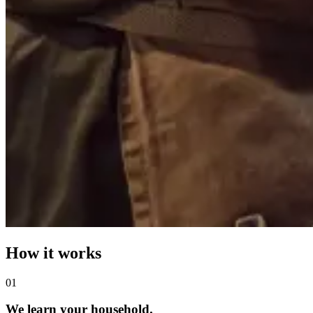
How it works
0
1
We learn your household.