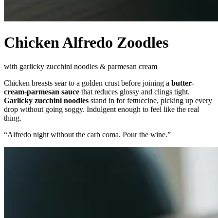
Chicken Alfredo Zoodles
with garlicky zucchini noodles & parmesan cream
Chicken breasts sear to a golden crust before joining a
butter-
cream-parmesan sauce
that reduces glossy and clings tight.
Garlicky zucchini noodles
stand in for fettuccine, picking up every
drop without going soggy. Indulgent enough to feel like the real
thing.
“
Alfredo night without the carb coma. Pour the wine.
”