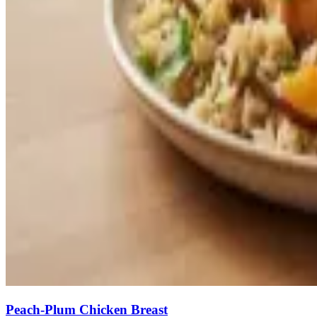
Peach-Plum Chicken Breast