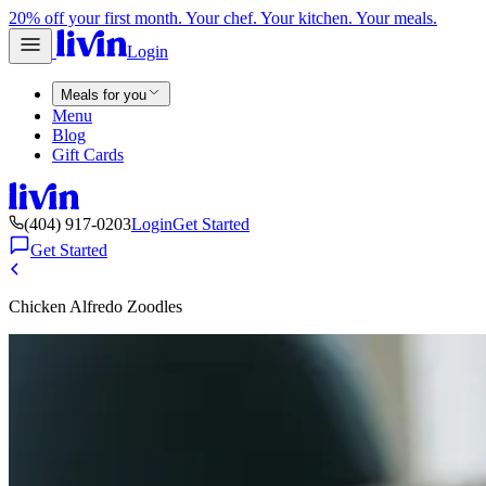
20% off your first month. Your chef. Your kitchen. Your meals.
Login
Meals for you
Menu
Blog
Gift Cards
(404) 917-0203
Login
Get Started
Get Started
Chicken Alfredo Zoodles