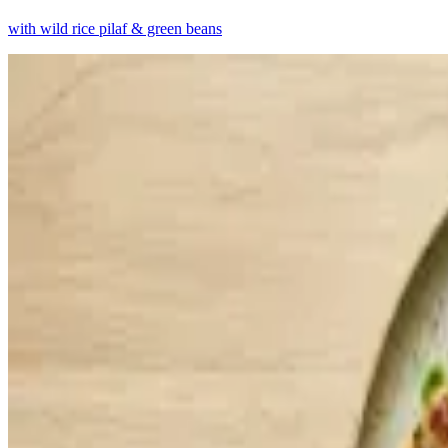
with wild rice pilaf & green beans