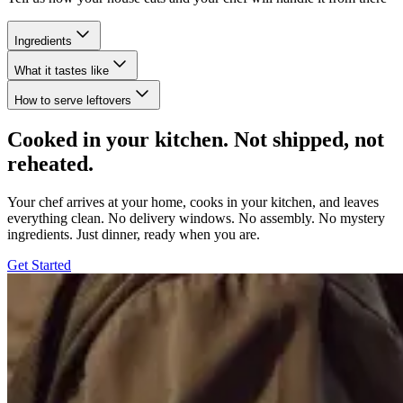
Ingredients
What it tastes like
How to serve leftovers
Cooked in your kitchen. Not shipped, not
reheated.
Your chef arrives at your home, cooks in your kitchen, and leaves
everything clean. No delivery windows. No assembly. No mystery
ingredients. Just dinner, ready when you are.
Get Started