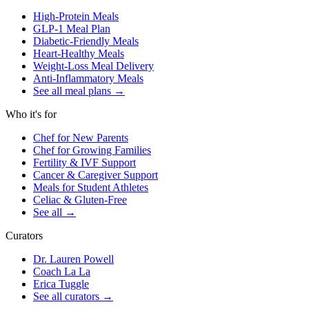
High-Protein Meals
GLP-1 Meal Plan
Diabetic-Friendly Meals
Heart-Healthy Meals
Weight-Loss Meal Delivery
Anti-Inflammatory Meals
See all meal plans
→
Who it's for
Chef for New Parents
Chef for Growing Families
Fertility & IVF Support
Cancer & Caregiver Support
Meals for Student Athletes
Celiac & Gluten-Free
See all
→
Curators
Dr. Lauren Powell
Coach La La
Erica Tuggle
See all curators
→