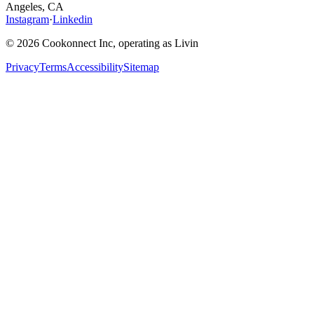
Angeles, CA
Instagram
·
Linkedin
© 2026 Cookonnect Inc, operating as Livin
Privacy
Terms
Accessibility
Sitemap