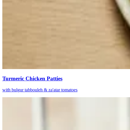
Turmeric Chicken Patties
with bulgur tabbouleh & za'atar tomatoes