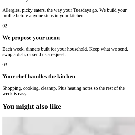
Allergies, picky eaters, the way your Tuesdays go. We build your
profile before anyone steps in your kitchen.
0
2
We propose your menu
Each week, dinners built for your household. Keep what we send,
swap a dish, or send us a request.
0
3
Your chef handles the kitchen
Shopping, cooking, cleanup. Plus heating notes so the rest of the
week is easy.
You might also like