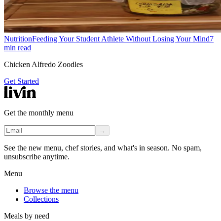
Nutrition
Feeding Your Student Athlete Without Losing Your Mind
7
min read
Chicken Alfredo Zoodles
Get Started
Get the monthly menu
→
See the new menu, chef stories, and what's in season. No spam,
unsubscribe anytime.
Menu
Browse the menu
Collections
Meals by need