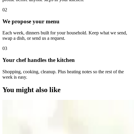
0
2
We propose your menu
Each week, dinners built for your household. Keep what we send,
swap a dish, or send us a request.
0
3
Your chef handles the kitchen
Shopping, cooking, cleanup. Plus heating notes so the rest of the
week is easy.
You might also like