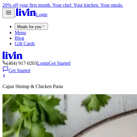
20% off your first month. Your chef. Your kitchen. Your meals.
Login
Meals for you
Menu
Blog
Gift Cards
(404) 917-0203
Login
Get Started
Get Started
Cajun Shrimp & Chicken Pasta