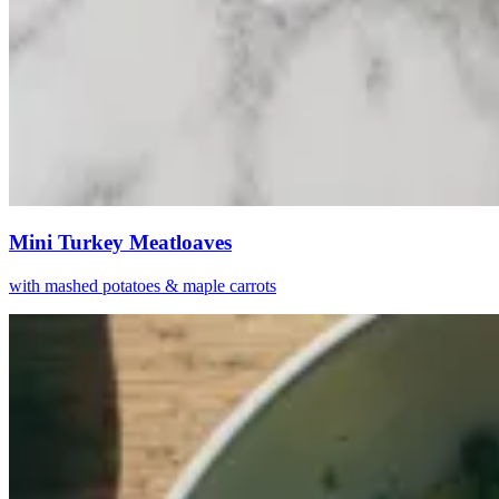
Mini Turkey Meatloaves
with mashed potatoes & maple carrots