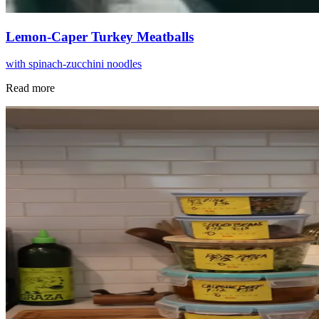
Lemon-Caper Turkey Meatballs
with spinach-zucchini noodles
Read more