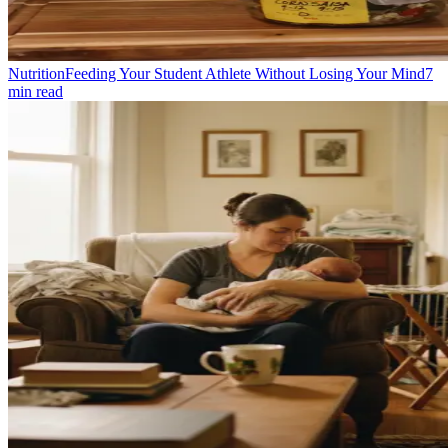
Nutrition
Feeding Your Student Athlete Without Losing Your Mind
7
min read