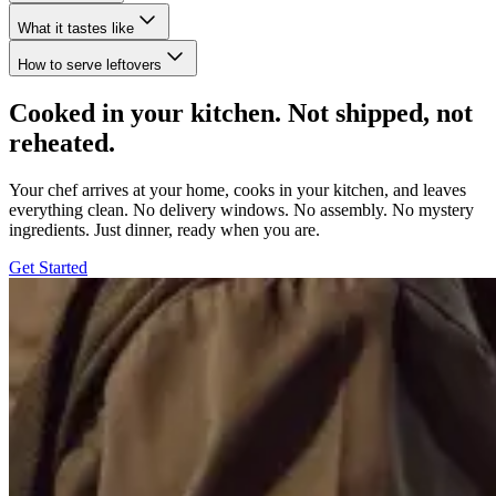
What it tastes like
How to serve leftovers
Cooked in your kitchen. Not shipped, not
reheated.
Your chef arrives at your home, cooks in your kitchen, and leaves
everything clean. No delivery windows. No assembly. No mystery
ingredients. Just dinner, ready when you are.
Get Started