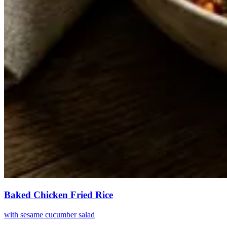
Baked Chicken Fried Rice
with sesame cucumber salad