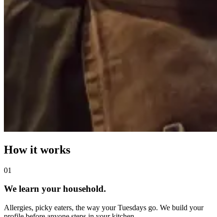
How it works
0
1
We learn your household.
Allergies, picky eaters, the way your Tuesdays go. We build your
profile before anyone steps in your kitchen.