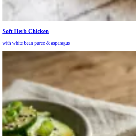
Soft Herb Chicken
with white bean puree & asparagus