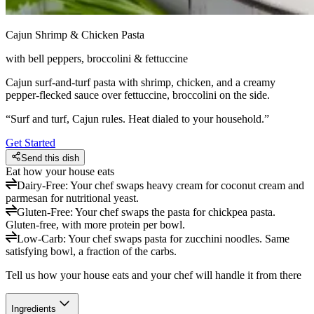
Cajun Shrimp & Chicken Pasta
with bell peppers, broccolini & fettuccine
Cajun surf-and-turf pasta with shrimp, chicken, and a creamy
pepper-flecked sauce over fettuccine, broccolini on the side.
“
Surf and turf, Cajun rules. Heat dialed to your household.
”
Get Started
Send this dish
Eat how your house eats
Dairy-Free
:
Your chef swaps heavy cream for coconut cream and
parmesan for nutritional yeast.
Gluten-Free
:
Your chef swaps the pasta for chickpea pasta.
Gluten-free, with more protein per bowl.
Low-Carb
:
Your chef swaps pasta for zucchini noodles. Same
satisfying bowl, a fraction of the carbs.
Tell us how your house eats and your chef will handle it from there
Ingredients