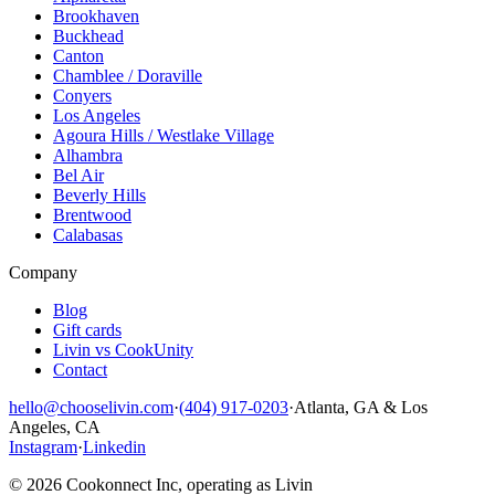
Brookhaven
Buckhead
Canton
Chamblee / Doraville
Conyers
Los Angeles
Agoura Hills / Westlake Village
Alhambra
Bel Air
Beverly Hills
Brentwood
Calabasas
Company
Blog
Gift cards
Livin vs CookUnity
Contact
hello@chooselivin.com
·
(404) 917-0203
·
Atlanta, GA & Los
Angeles, CA
Instagram
·
Linkedin
© 2026 Cookonnect Inc, operating as Livin