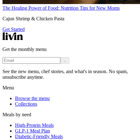
The Healing Power of Food: Nutrition Tips for New Moms
Cajun Shrimp & Chicken Pasta
Get Started
Get the monthly menu
→
See the new menu, chef stories, and what's in season. No spam,
unsubscribe anytime.
Menu
Browse the menu
Collections
Meals by need
High-Protein Meals
GLP-1 Meal Plan
Diabetic-Friendly Meals