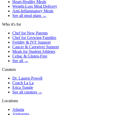
Heart-Healthy Meals
Weight-Loss Meal Delivery
Anti-Inflammatory Meals
See all meal plans
→
Who it's for
Chef for New Parents
Chef for Growing Families
Fertility & IVF Support
Cancer & Caregiver Support
Meals for Student Athletes
Celiac & Gluten-Free
See all
→
Curators
Dr. Lauren Powell
Coach La La
Erica Tuggle
See all curators
→
Locations
Atlanta
Alpharetta