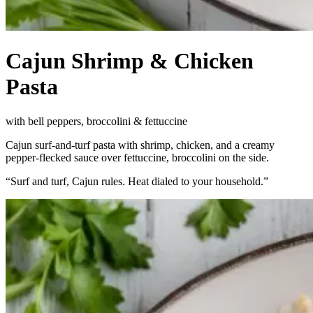
Cajun Shrimp & Chicken
Pasta
with bell peppers, broccolini & fettuccine
Cajun surf-and-turf pasta with shrimp, chicken, and a creamy
pepper-flecked sauce over fettuccine, broccolini on the side.
“
Surf and turf, Cajun rules. Heat dialed to your household.
”