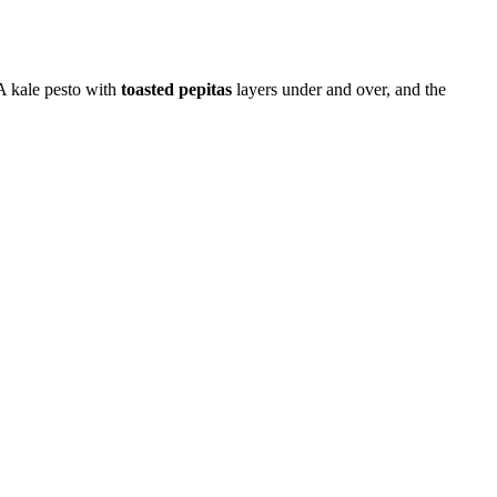
 A kale pesto with
toasted pepitas
layers under and over, and the