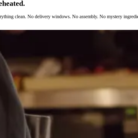
eheated.
erything clean. No delivery windows. No assembly. No mystery ingredie