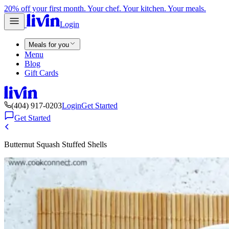
20% off your first month. Your chef. Your kitchen. Your meals.
Login
Meals for you
Menu
Blog
Gift Cards
(404) 917-0203
Login
Get Started
Get Started
Butternut Squash Stuffed Shells