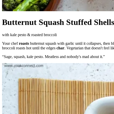
Butternut Squash Stuffed Shell
with kale pesto & roasted broccoli
Your chef
roasts
butternut squash with garlic until it collapses, then b
broccoli roasts hot until the edges
char
. Vegetarian that doesn't feel 
“
Sage, squash, kale pesto. Meatless and nobody's mad about it.
”