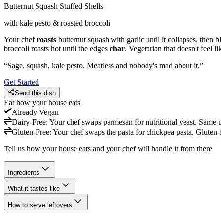
Butternut Squash Stuffed Shells
with kale pesto & roasted broccoli
Your chef
roasts
butternut squash with garlic until it collapses, then b
broccoli roasts hot until the edges
char
. Vegetarian that doesn't feel 
“
Sage, squash, kale pesto. Meatless and nobody's mad about it.
”
Get Started
Send this dish
Eat how your house eats
Already
Vegan
Dairy-Free
:
Your chef swaps parmesan for nutritional yeast. Same u
Gluten-Free
:
Your chef swaps the pasta for chickpea pasta. Gluten-
Tell us how your house eats and your chef will handle it from there
Ingredients
What it tastes like
How to serve leftovers