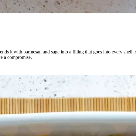
s
lends it with parmesan and sage into a filling that goes into every shell.
like a compromise.