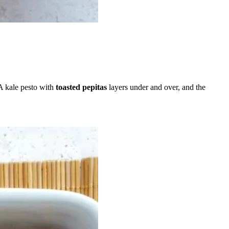
 A kale pesto with
toasted pepitas
layers under and over, and the