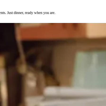
nts. Just dinner, ready when you are.