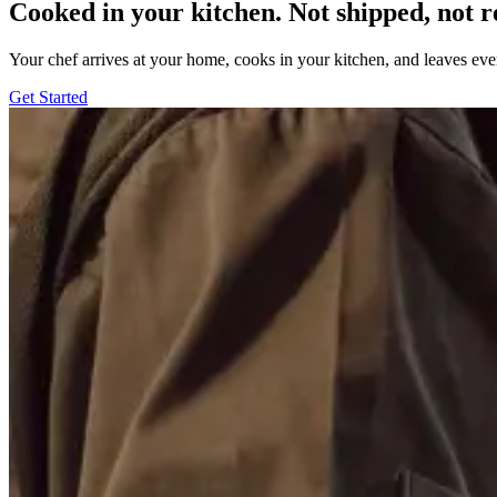
Cooked in your kitchen. Not shipped, not r
Your chef arrives at your home, cooks in your kitchen, and leaves ev
Get Started