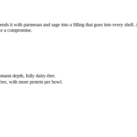
lends it with parmesan and sage into a filling that goes into every shell.
like a compromise.
mami depth, fully dairy-free.
free, with more protein per bowl.