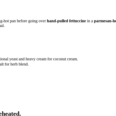
ng-hot pan before going over
hand-pulled fettuccine
in a
parmesan-he
al.
itional yeast and heavy cream for coconut cream.
lt for herb blend.
eheated.