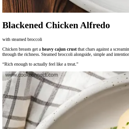
Blackened Chicken Alfredo
with steamed broccoli
Chicken breasts get a
heavy cajun crust
that chars against a screami
through the richness. Steamed broccoli alongside, simple and intention
“
Rich enough to actually feel like a treat.
”