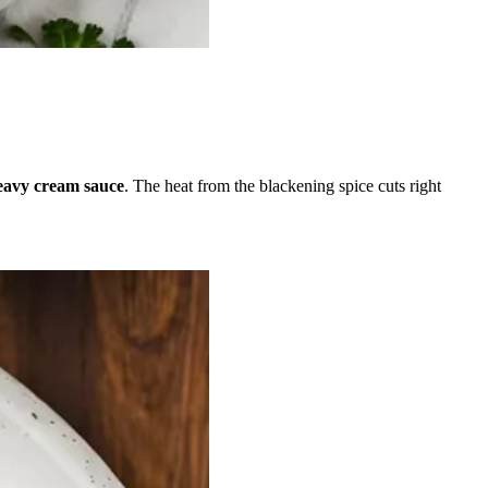
avy cream sauce
. The heat from the blackening spice cuts right