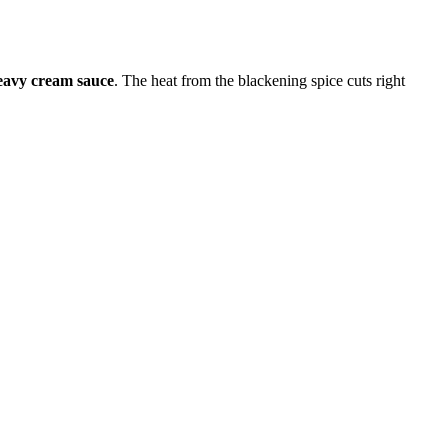
avy cream sauce
. The heat from the blackening spice cuts right