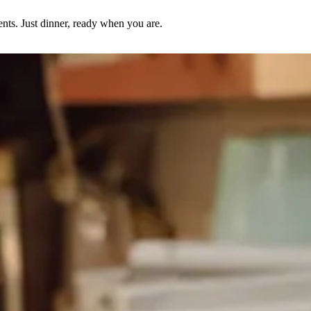
nts. Just dinner, ready when you are.