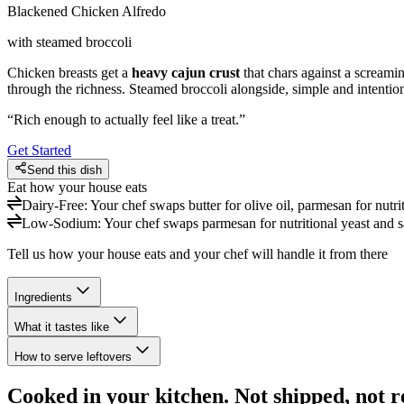
Blackened Chicken Alfredo
with steamed broccoli
Chicken breasts get a
heavy cajun crust
that chars against a screami
through the richness. Steamed broccoli alongside, simple and intention
“
Rich enough to actually feel like a treat.
”
Get Started
Send this dish
Eat how your house eats
Dairy-Free
:
Your chef swaps butter for olive oil, parmesan for nutr
Low-Sodium
:
Your chef swaps parmesan for nutritional yeast and sa
Tell us how your house eats and your chef will handle it from there
Ingredients
What it tastes like
How to serve leftovers
Cooked in your kitchen. Not shipped, not r