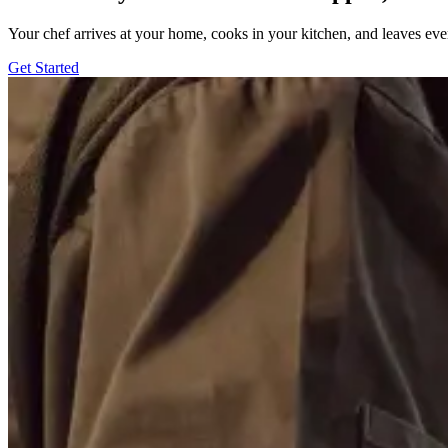
Your chef arrives at your home, cooks in your kitchen, and leaves ev
Get Started