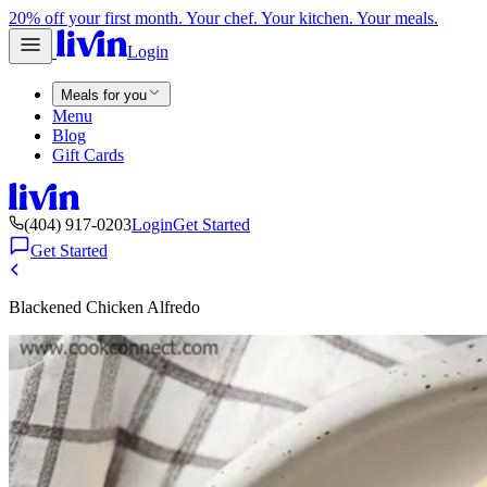
20% off your first month. Your chef. Your kitchen. Your meals.
Login
Meals for you
Menu
Blog
Gift Cards
(404) 917-0203
Login
Get Started
Get Started
Blackened Chicken Alfredo