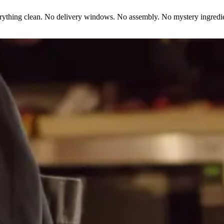
erything clean. No delivery windows. No assembly. No mystery ingredie