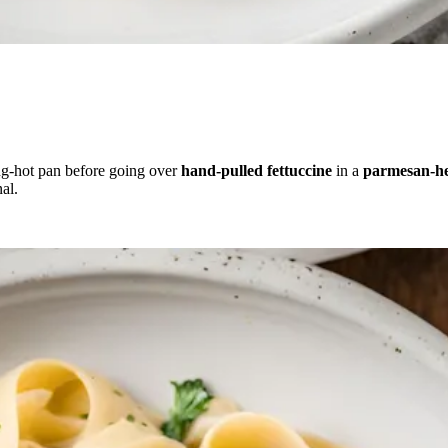
ng-hot pan before going over
hand-pulled fettuccine
in a
parmesan-he
al.