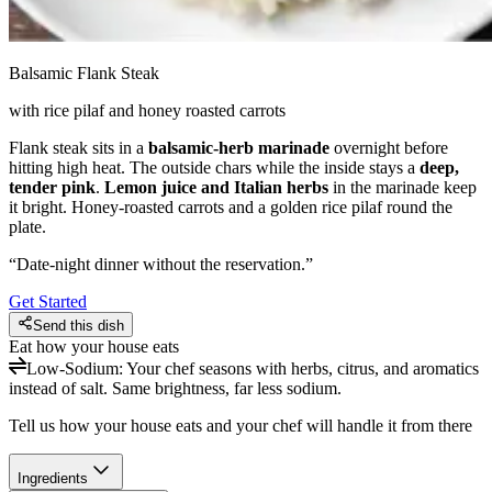
Balsamic Flank Steak
with rice pilaf and honey roasted carrots
Flank steak sits in a
balsamic-herb marinade
overnight before
hitting high heat. The outside chars while the inside stays a
deep,
tender pink
.
Lemon juice and Italian herbs
in the marinade keep
it bright. Honey-roasted carrots and a golden rice pilaf round the
plate.
“
Date-night dinner without the reservation.
”
Get Started
Send this dish
Eat how your house eats
Low-Sodium
:
Your chef seasons with herbs, citrus, and aromatics
instead of salt. Same brightness, far less sodium.
Tell us how your house eats and your chef will handle it from there
Ingredients