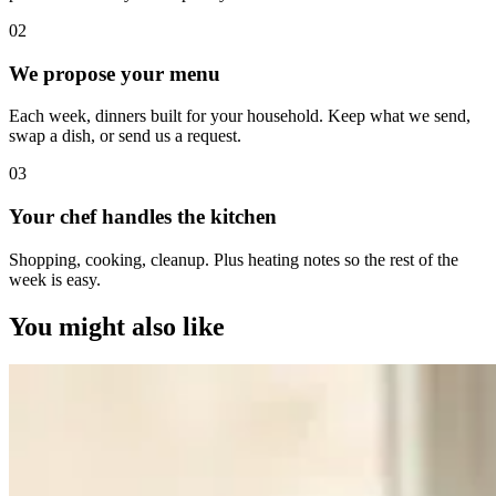
0
2
We propose your menu
Each week, dinners built for your household. Keep what we send,
swap a dish, or send us a request.
0
3
Your chef handles the kitchen
Shopping, cooking, cleanup. Plus heating notes so the rest of the
week is easy.
You might also like