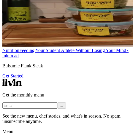
Nutrition
Feeding Your Student Athlete Without Losing Your Mind
7
min read
Balsamic Flank Steak
Get Started
Get the monthly menu
→
See the new menu, chef stories, and what's in season. No spam,
unsubscribe anytime.
Menu