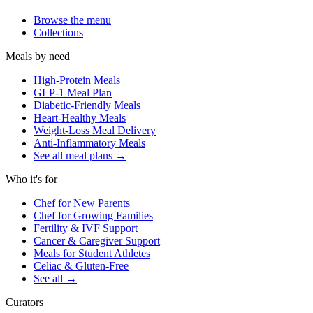
Browse the menu
Collections
Meals by need
High-Protein Meals
GLP-1 Meal Plan
Diabetic-Friendly Meals
Heart-Healthy Meals
Weight-Loss Meal Delivery
Anti-Inflammatory Meals
See all meal plans
→
Who it's for
Chef for New Parents
Chef for Growing Families
Fertility & IVF Support
Cancer & Caregiver Support
Meals for Student Athletes
Celiac & Gluten-Free
See all
→
Curators