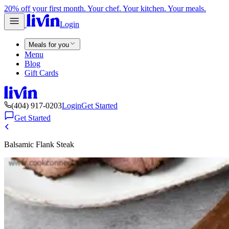
20% off your first month. Your chef. Your kitchen. Your meals.
Login
Meals for you
Menu
Blog
Gift Cards
(404) 917-0203
Login
Get Started
Get Started
Balsamic Flank Steak