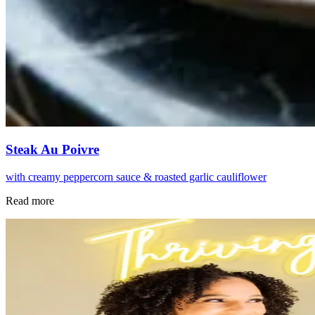
Steak Au Poivre
with creamy peppercorn sauce & roasted garlic cauliflower
Read more