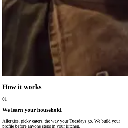
How it works
0
1
We learn your household.
Allergies, picky eaters, the way your Tuesdays go. We build your
profile before anyone steps in your kitchen.