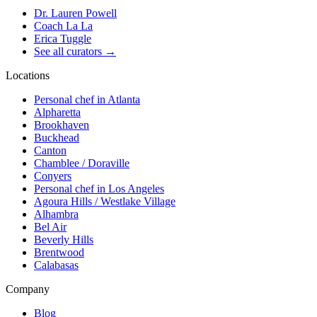
Dr. Lauren Powell
Coach La La
Erica Tuggle
See all curators
→
Locations
Personal chef in Atlanta
Alpharetta
Brookhaven
Buckhead
Canton
Chamblee / Doraville
Conyers
Personal chef in Los Angeles
Agoura Hills / Westlake Village
Alhambra
Bel Air
Beverly Hills
Brentwood
Calabasas
Company
Blog