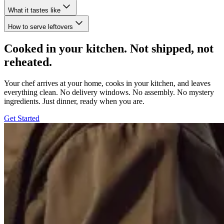
What it tastes like
How to serve leftovers
Cooked in your kitchen. Not shipped, not
reheated.
Your chef arrives at your home, cooks in your kitchen, and leaves
everything clean. No delivery windows. No assembly. No mystery
ingredients. Just dinner, ready when you are.
Get Started