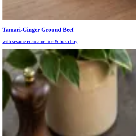
Tamari-Ginger Ground Beef
with sesame edamame rice & bok choy