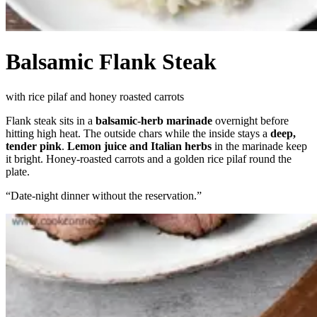
Balsamic Flank Steak
with rice pilaf and honey roasted carrots
Flank steak sits in a
balsamic-herb marinade
overnight before
hitting high heat. The outside chars while the inside stays a
deep,
tender pink
.
Lemon juice and Italian herbs
in the marinade keep
it bright. Honey-roasted carrots and a golden rice pilaf round the
plate.
“
Date-night dinner without the reservation.
”