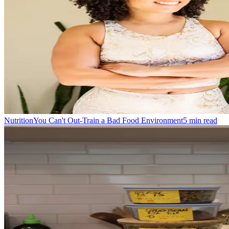
Nutrition
You Can't Out-Train a Bad Food Environment
5
min read