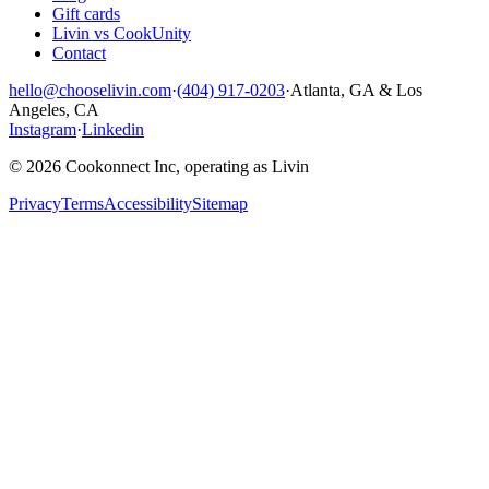
Gift cards
Livin vs CookUnity
Contact
hello@chooselivin.com
·
(404) 917-0203
·
Atlanta, GA & Los
Angeles, CA
Instagram
·
Linkedin
© 2026 Cookonnect Inc, operating as Livin
Privacy
Terms
Accessibility
Sitemap