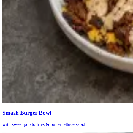
Smash Burger Bowl
with sweet potato fries & butter lettuce salad