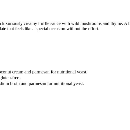
 a luxuriously creamy truffle sauce with wild mushrooms and thyme. A 
e that feels like a special occasion without the effort.
oconut cream and parmesan for nutritional yeast.
gluten-free.
dium broth and parmesan for nutritional yeast.