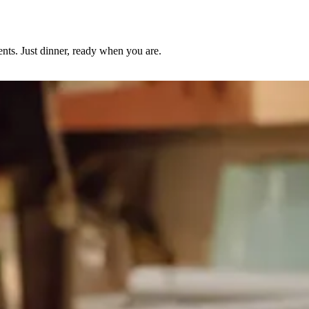
nts. Just dinner, ready when you are.