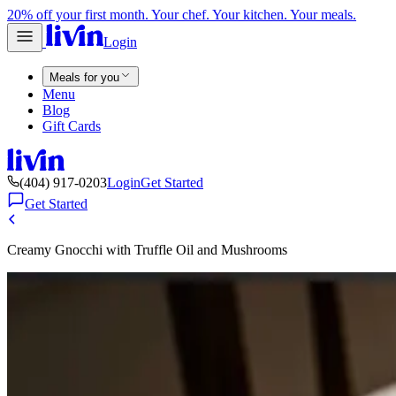
20% off your first month. Your chef. Your kitchen. Your meals.
Login
Meals for you
Menu
Blog
Gift Cards
(404) 917-0203
Login
Get Started
Get Started
Creamy Gnocchi with Truffle Oil and Mushrooms