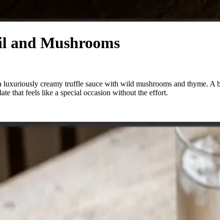
Oil and Mushrooms
 a luxuriously creamy truffle sauce with wild mushrooms and thyme. A 
e that feels like a special occasion without the effort.