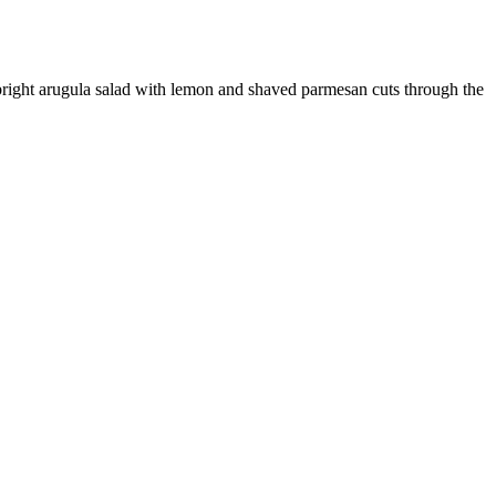
bright arugula salad with lemon and shaved parmesan cuts through the