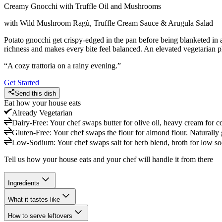
Creamy Gnocchi with Truffle Oil and Mushrooms
with Wild Mushroom Ragù, Truffle Cream Sauce & Arugula Salad
Potato gnocchi get crispy-edged in the pan before being blanketed in
richness and makes every bite feel balanced. An elevated vegetarian plat
“
A cozy trattoria on a rainy evening.
”
Get Started
Send this dish
Eat how your house eats
Already
Vegetarian
Dairy-Free
:
Your chef swaps butter for olive oil, heavy cream for c
Gluten-Free
:
Your chef swaps the flour for almond flour. Naturally 
Low-Sodium
:
Your chef swaps salt for herb blend, broth for low so
Tell us how your house eats and your chef will handle it from there
Ingredients
What it tastes like
How to serve leftovers