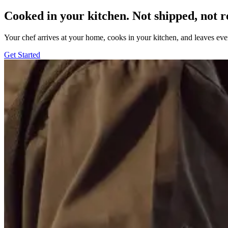
Cooked in your kitchen. Not shipped, not r
Your chef arrives at your home, cooks in your kitchen, and leaves ev
Get Started