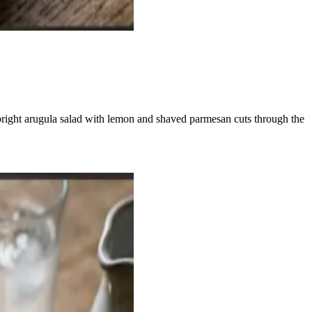
bright arugula salad with lemon and shaved parmesan cuts through the