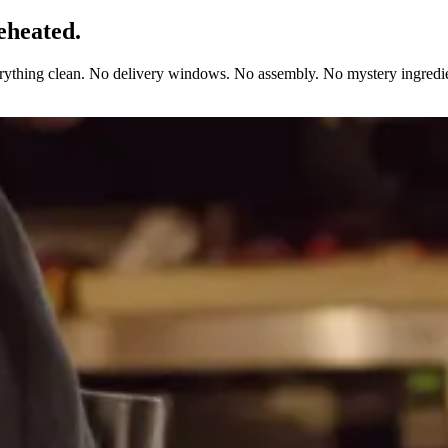
eheated.
erything clean. No delivery windows. No assembly. No mystery ingredie