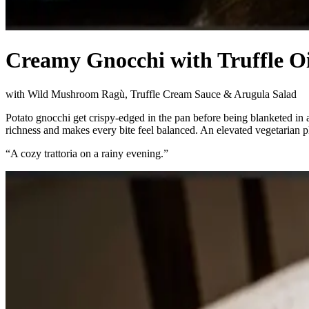
Creamy Gnocchi with Truffle 
with Wild Mushroom Ragù, Truffle Cream Sauce & Arugula Salad
Potato gnocchi get crispy-edged in the pan before being blanketed in
richness and makes every bite feel balanced. An elevated vegetarian plat
“
A cozy trattoria on a rainy evening.
”