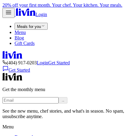
20% off your first month. Your chef. Your kitchen. Your meals.
Login
Meals for you
Menu
Blog
Gift Cards
(404) 917-0203
Login
Get Started
Get Started
Get the monthly menu
→
See the new menu, chef stories, and what's in season. No spam,
unsubscribe anytime.
Menu