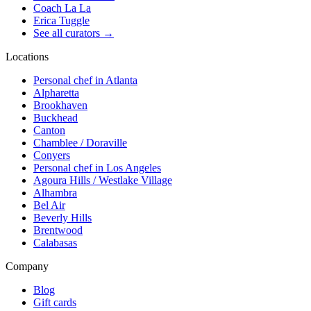
Coach La La
Erica Tuggle
See all curators
→
Locations
Personal chef in Atlanta
Alpharetta
Brookhaven
Buckhead
Canton
Chamblee / Doraville
Conyers
Personal chef in Los Angeles
Agoura Hills / Westlake Village
Alhambra
Bel Air
Beverly Hills
Brentwood
Calabasas
Company
Blog
Gift cards