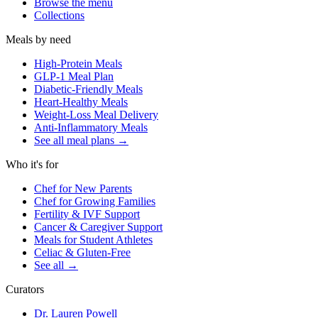
Browse the menu
Collections
Meals by need
High-Protein Meals
GLP-1 Meal Plan
Diabetic-Friendly Meals
Heart-Healthy Meals
Weight-Loss Meal Delivery
Anti-Inflammatory Meals
See all meal plans
→
Who it's for
Chef for New Parents
Chef for Growing Families
Fertility & IVF Support
Cancer & Caregiver Support
Meals for Student Athletes
Celiac & Gluten-Free
See all
→
Curators
Dr. Lauren Powell