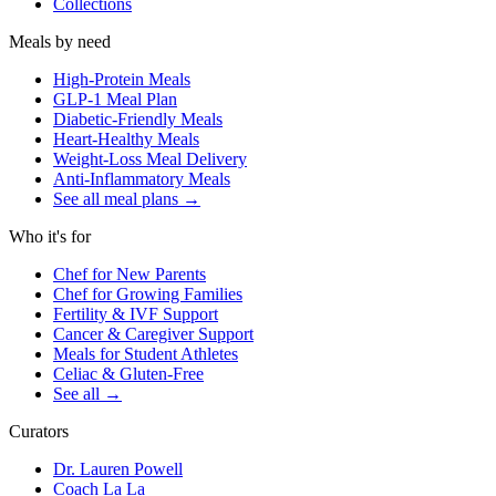
Collections
Meals by need
High-Protein Meals
GLP-1 Meal Plan
Diabetic-Friendly Meals
Heart-Healthy Meals
Weight-Loss Meal Delivery
Anti-Inflammatory Meals
See all meal plans
→
Who it's for
Chef for New Parents
Chef for Growing Families
Fertility & IVF Support
Cancer & Caregiver Support
Meals for Student Athletes
Celiac & Gluten-Free
See all
→
Curators
Dr. Lauren Powell
Coach La La