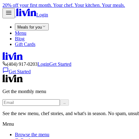
20% off your first month. Your chef. Your kitchen. Your meals.
Login
Meals for you
Menu
Blog
Gift Cards
(404) 917-0203
Login
Get Started
Get Started
Get the monthly menu
→
See the new menu, chef stories, and what's in season. No spam, unsu
Menu
Browse the menu