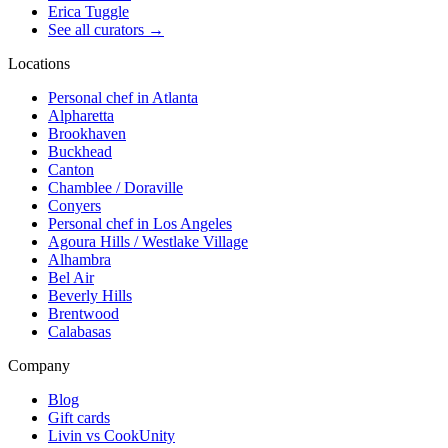
Erica Tuggle
See all curators
→
Locations
Personal chef in Atlanta
Alpharetta
Brookhaven
Buckhead
Canton
Chamblee / Doraville
Conyers
Personal chef in Los Angeles
Agoura Hills / Westlake Village
Alhambra
Bel Air
Beverly Hills
Brentwood
Calabasas
Company
Blog
Gift cards
Livin vs CookUnity