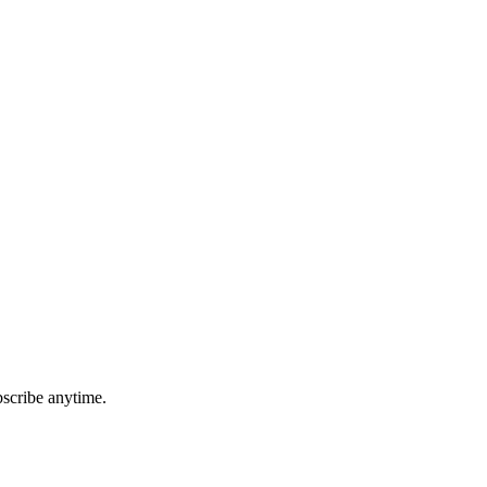
bscribe anytime.