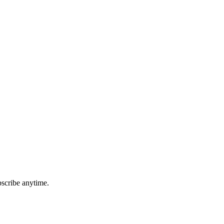
bscribe anytime.