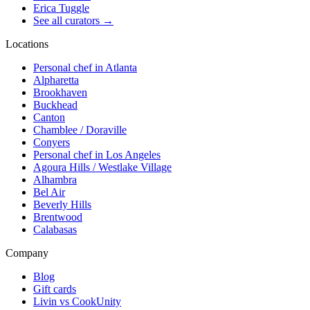
Erica Tuggle
See all curators
→
Locations
Personal chef in Atlanta
Alpharetta
Brookhaven
Buckhead
Canton
Chamblee / Doraville
Conyers
Personal chef in Los Angeles
Agoura Hills / Westlake Village
Alhambra
Bel Air
Beverly Hills
Brentwood
Calabasas
Company
Blog
Gift cards
Livin vs CookUnity