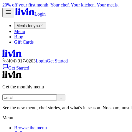
20% off your first month. Your chef. Your kitchen. Your meals.
Login
Meals for you
Menu
Blog
Gift Cards
(404) 917-0203
Login
Get Started
Get Started
Get the monthly menu
→
See the new menu, chef stories, and what's in season. No spam, unsu
Menu
Browse the menu