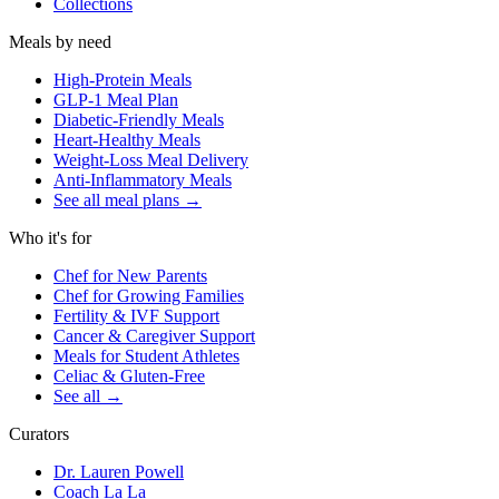
Collections
Meals by need
High-Protein Meals
GLP-1 Meal Plan
Diabetic-Friendly Meals
Heart-Healthy Meals
Weight-Loss Meal Delivery
Anti-Inflammatory Meals
See all meal plans
→
Who it's for
Chef for New Parents
Chef for Growing Families
Fertility & IVF Support
Cancer & Caregiver Support
Meals for Student Athletes
Celiac & Gluten-Free
See all
→
Curators
Dr. Lauren Powell
Coach La La