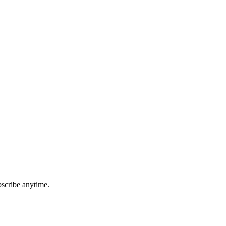
bscribe anytime.