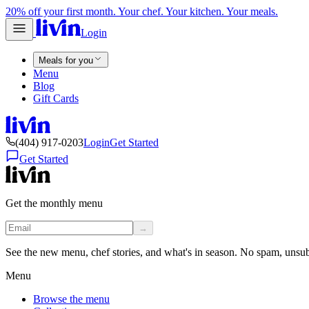
20% off your first month. Your chef. Your kitchen. Your meals.
Login
Meals for you
Menu
Blog
Gift Cards
(404) 917-0203
Login
Get Started
Get Started
Get the monthly menu
→
See the new menu, chef stories, and what's in season. No spam, unsu
Menu
Browse the menu