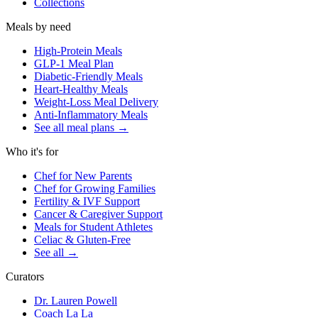
Collections
Meals by need
High-Protein Meals
GLP-1 Meal Plan
Diabetic-Friendly Meals
Heart-Healthy Meals
Weight-Loss Meal Delivery
Anti-Inflammatory Meals
See all meal plans
→
Who it's for
Chef for New Parents
Chef for Growing Families
Fertility & IVF Support
Cancer & Caregiver Support
Meals for Student Athletes
Celiac & Gluten-Free
See all
→
Curators
Dr. Lauren Powell
Coach La La