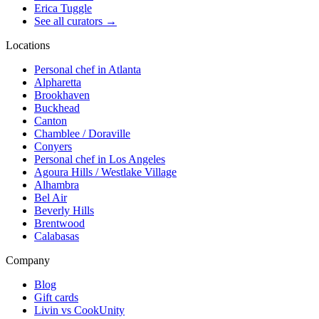
Erica Tuggle
See all curators
→
Locations
Personal chef in Atlanta
Alpharetta
Brookhaven
Buckhead
Canton
Chamblee / Doraville
Conyers
Personal chef in Los Angeles
Agoura Hills / Westlake Village
Alhambra
Bel Air
Beverly Hills
Brentwood
Calabasas
Company
Blog
Gift cards
Livin vs CookUnity