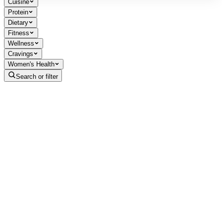
Cuisine
Protein
Dietary
Fitness
Wellness
Cravings
Women's Health
Search or filter