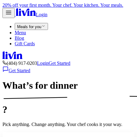
20% off your first month. Your chef. Your kitchen. Your meals.
Login
Meals for you
Menu
Blog
Gift Cards
(404) 917-0203
Login
Get Started
Get Started
What’s for
dinner
?
Pick anything. Change anything. Your chef cooks it your way.