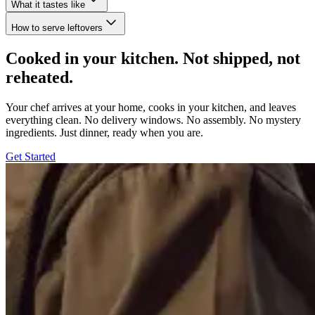
What it tastes like
How to serve leftovers
Cooked in your kitchen. Not shipped, not
reheated.
Your chef arrives at your home, cooks in your kitchen, and leaves
everything clean. No delivery windows. No assembly. No mystery
ingredients. Just dinner, ready when you are.
Get Started