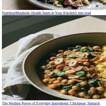
Nutrition
Metabolic Health Starts in Your Kitchen
5
min read
The Healing Power of Everyday Ingredients: Chickpeas, Spinach,