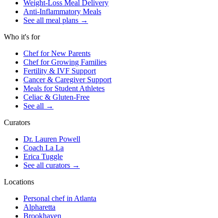
Weight-Loss Meal Delivery
Anti-Inflammatory Meals
See all meal plans
→
Who it's for
Chef for New Parents
Chef for Growing Families
Fertility & IVF Support
Cancer & Caregiver Support
Meals for Student Athletes
Celiac & Gluten-Free
See all
→
Curators
Dr. Lauren Powell
Coach La La
Erica Tuggle
See all curators
→
Locations
Personal chef in Atlanta
Alpharetta
Brookhaven