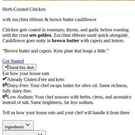
Herb-Crusted Chicken
with zucchini ribbons & brown butter cauliflower
Chicken gets coated in rosemary, thyme, and garlic before roasting
until the crust
sets golden
. Zucchini ribbons sauté quick alongside.
Cauliflower goes nutty in
brown butter
with capers and lemon.
“
Brown butter and capers. Keto plate that brags a little.
”
Get Started
Send this dish
Eat how your house eats
Already
Gluten-Free and keto
Dairy-Free
:
Your chef swaps butter for olive oil. Same richness,
fully dairy-free.
Low-Sodium
:
Your chef seasons with herbs, citrus, and aromatics
instead of salt. Same brightness, far less sodium.
Tell us how your house eats and your chef will handle it from there
Ingredients