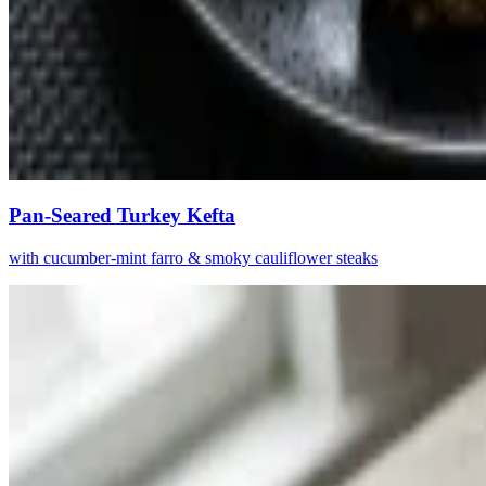
Pan-Seared Turkey Kefta
with cucumber-mint farro & smoky cauliflower steaks