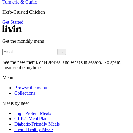
Turmeric & Garlic
Herb-Crusted Chicken
Get Started
Get the monthly menu
→
See the new menu, chef stories, and what's in season. No spam,
unsubscribe anytime.
Menu
Browse the menu
Collections
Meals by need
High-Protein Meals
GLP-1 Meal Plan
Diabetic-Friendly Meals
Heart-Healthy Meals