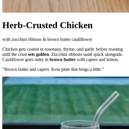
Herb-Crusted Chicken
with zucchini ribbons & brown butter cauliflower
Chicken gets coated in rosemary, thyme, and garlic before roasting
until the crust
sets golden
. Zucchini ribbons sauté quick alongside.
Cauliflower goes nutty in
brown butter
with capers and lemon.
“
Brown butter and capers. Keto plate that brags a little.
”