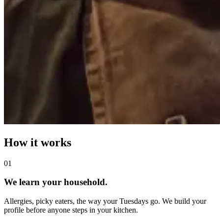
How it works
0
1
We learn your household.
Allergies, picky eaters, the way your Tuesdays go. We build your
profile before anyone steps in your kitchen.