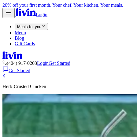
20% off your first month. Your chef. Your kitchen. Your meals.
Login
Meals for you
Menu
Blog
Gift Cards
(404) 917-0203
Login
Get Started
Get Started
Herb-Crusted Chicken