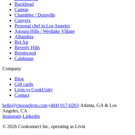
Buckhead
Canton
Chamblee / Doraville
Conyers
Personal chef in Los Angeles
Agoura Hills / Westlake Village
Alhambra
Bel Air
Beverly Hills
Brentwood
Calabasas
Company
Blog
Gift cards
Livin vs CookUnity
Contact
hello@chooselivin.com
·
(404) 917-0203
·
Atlanta, GA & Los
Angeles, CA
Instagram
·
Linkedin
© 2026 Cookonnect Inc, operating as Livin