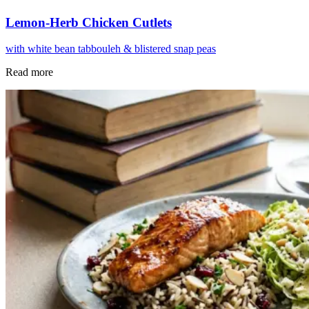
Lemon-Herb Chicken Cutlets
with white bean tabbouleh & blistered snap peas
Read more