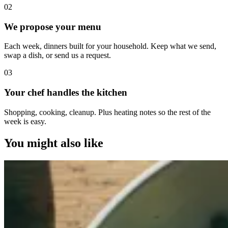
0
2
We propose your menu
Each week, dinners built for your household. Keep what we send,
swap a dish, or send us a request.
0
3
Your chef handles the kitchen
Shopping, cooking, cleanup. Plus heating notes so the rest of the
week is easy.
You might also like