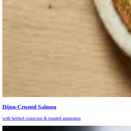
Dijon-Crusted Salmon
with herbed couscous & roasted asparagus