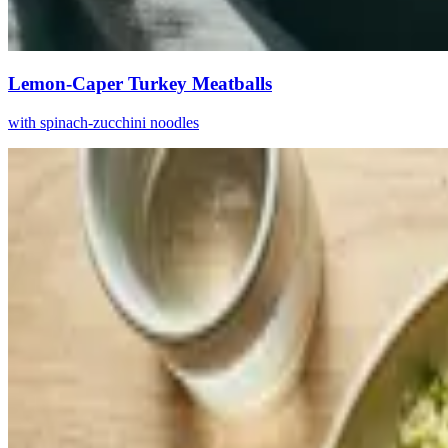
Lemon-Caper Turkey Meatballs
with spinach-zucchini noodles