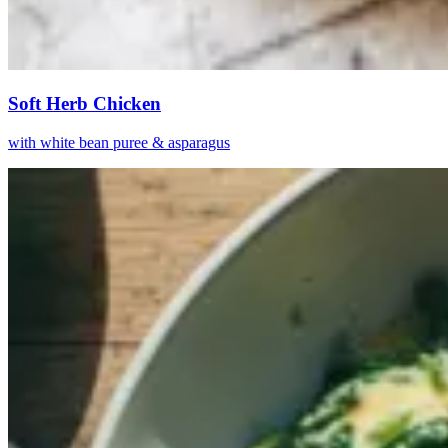
Soft Herb Chicken
with white bean puree & asparagus