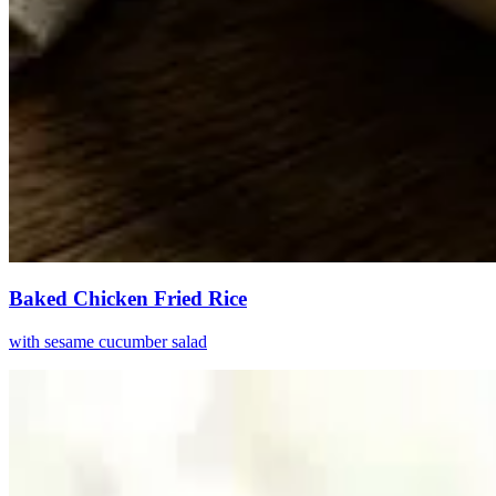
Baked Chicken Fried Rice
with sesame cucumber salad