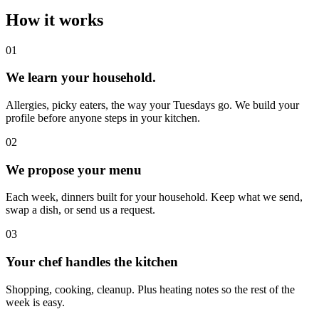
How it works
0
1
We learn your household.
Allergies, picky eaters, the way your Tuesdays go. We build your
profile before anyone steps in your kitchen.
0
2
We propose your menu
Each week, dinners built for your household. Keep what we send,
swap a dish, or send us a request.
0
3
Your chef handles the kitchen
Shopping, cooking, cleanup. Plus heating notes so the rest of the
week is easy.