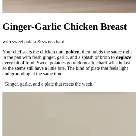
Ginger-Garlic Chicken Breast
with sweet potato & swiss chard
Your chef sears the chicken until
golden
, then builds the sauce right
in the pan with fresh ginger, garlic, and a splash of broth to
deglaze
every bit of fond. Sweet potatoes go underneath, chard wilts in last
so the stems still have a little bite. The kind of plate that feels light
and grounding at the same time.
“
Ginger, garlic, and a plate that resets the week.
”