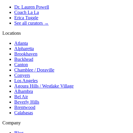
Dr. Lauren Powell
Coach La La
Erica Tuggle
See all curators
→
Locations
Atlanta
Alpharetta
Brookhaven
Buckhead
Canton
Chamblee / Doraville
Conyers
Los Angeles
Agoura Hills / Westlake Village
Alhambra
Bel Air
Beverly Hills
Brentwood
Calabasas
Company
Blog