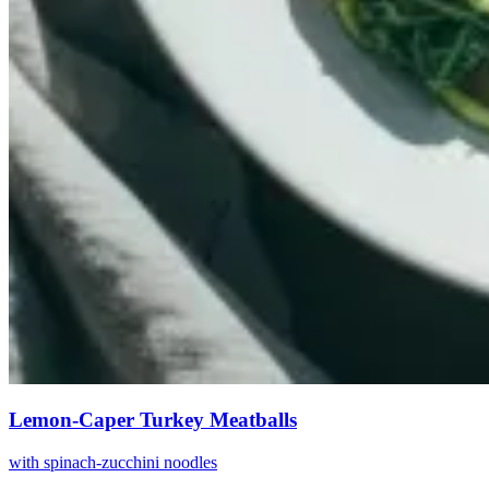
Lemon-Caper Turkey Meatballs
with spinach-zucchini noodles