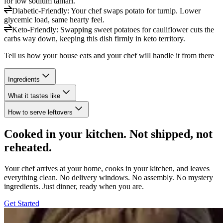
for low sodium tamari.
Diabetic-Friendly
:
Your chef swaps potato for turnip. Lower
glycemic load, same hearty feel.
Keto-Friendly
:
Swapping sweet potatoes for cauliflower cuts the
carbs way down, keeping this dish firmly in keto territory.
Tell us how your house eats and your chef will handle it from there
Ingredients
What it tastes like
How to serve leftovers
Cooked in your kitchen. Not shipped, not
reheated.
Your chef arrives at your home, cooks in your kitchen, and leaves
everything clean. No delivery windows. No assembly. No mystery
ingredients. Just dinner, ready when you are.
Get Started