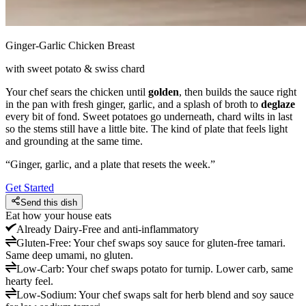
Ginger-Garlic Chicken Breast
with sweet potato & swiss chard
Your chef sears the chicken until
golden
, then builds the sauce right
in the pan with fresh ginger, garlic, and a splash of broth to
deglaze
every bit of fond. Sweet potatoes go underneath, chard wilts in last
so the stems still have a little bite. The kind of plate that feels light
and grounding at the same time.
“
Ginger, garlic, and a plate that resets the week.
”
Get Started
Send this dish
Eat how your house eats
Already
Dairy-Free and anti-inflammatory
Gluten-Free
:
Your chef swaps soy sauce for gluten-free tamari.
Same deep umami, no gluten.
Low-Carb
:
Your chef swaps potato for turnip. Lower carb, same
hearty feel.
Low-Sodium
:
Your chef swaps salt for herb blend and soy sauce