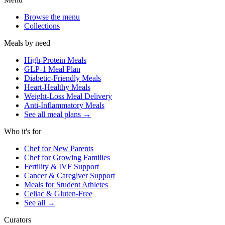
Browse the menu
Collections
Meals by need
High-Protein Meals
GLP-1 Meal Plan
Diabetic-Friendly Meals
Heart-Healthy Meals
Weight-Loss Meal Delivery
Anti-Inflammatory Meals
See all meal plans
→
Who it's for
Chef for New Parents
Chef for Growing Families
Fertility & IVF Support
Cancer & Caregiver Support
Meals for Student Athletes
Celiac & Gluten-Free
See all
→
Curators