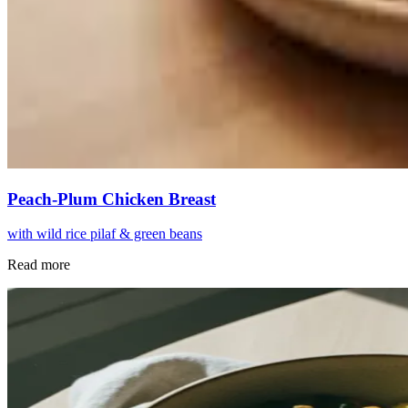
Peach-Plum Chicken Breast
with wild rice pilaf & green beans
Read more