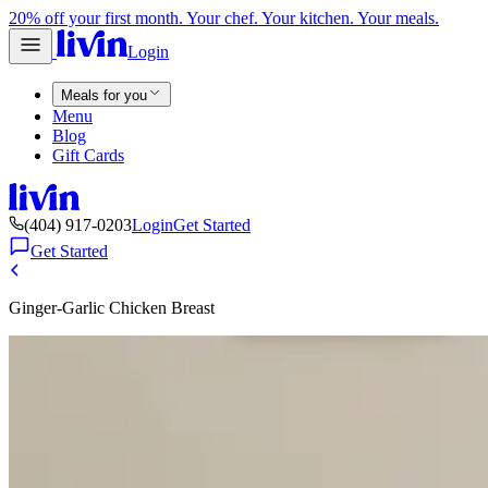
20% off your first month. Your chef. Your kitchen. Your meals.
Login
Meals for you
Menu
Blog
Gift Cards
(404) 917-0203
Login
Get Started
Get Started
Ginger-Garlic Chicken Breast