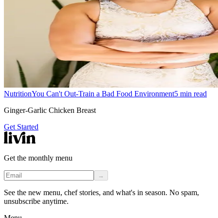
Nutrition
You Can't Out-Train a Bad Food Environment
5
min read
Ginger-Garlic Chicken Breast
Get Started
Get the monthly menu
→
See the new menu, chef stories, and what's in season. No spam,
unsubscribe anytime.
Menu