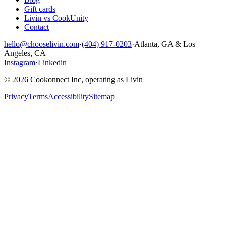
Gift cards
Livin vs CookUnity
Contact
hello@chooselivin.com
·
(404) 917-0203
·
Atlanta, GA & Los
Angeles, CA
Instagram
·
Linkedin
© 2026 Cookonnect Inc, operating as Livin
Privacy
Terms
Accessibility
Sitemap