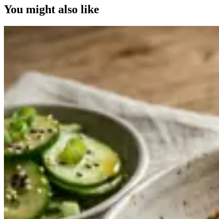
You might also like