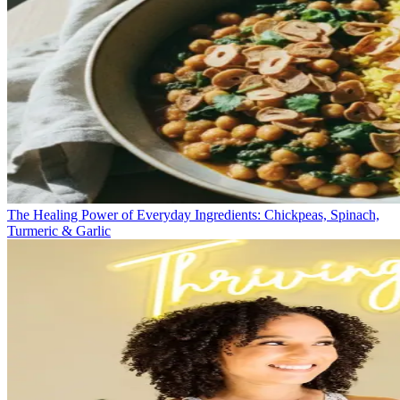
The Healing Power of Everyday Ingredients: Chickpeas, Spinach,
Turmeric & Garlic