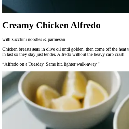
Creamy Chicken Alfredo
with zucchini noodles & parmesan
Chicken breasts
sear
in olive oil until golden, then come off the heat
in last so they stay just tender. Alfredo without the heavy carb crash.
“
Alfredo on a Tuesday. Same hit, lighter walk-away.
”