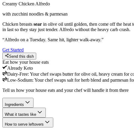
Creamy Chicken Alfredo
with zucchini noodles & parmesan
Chicken breasts
sear
in olive oil until golden, then come off the heat
in last so they stay just tender. Alfredo without the heavy carb crash.
“
Alfredo on a Tuesday. Same hit, lighter walk-away.
”
Get Started
Send this dish
Eat how your house eats
Already
Keto
Dairy-Free
:
Your chef swaps butter for olive oil, heavy cream for c
Low-Sodium
:
Your chef swaps salt for herb blend and parmesan for 
Tell us how your house eats and your chef will handle it from there
Ingredients
What it tastes like
How to serve leftovers