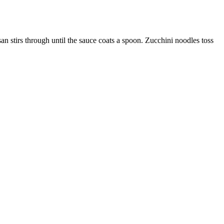
san stirs through until the sauce coats a spoon. Zucchini noodles toss