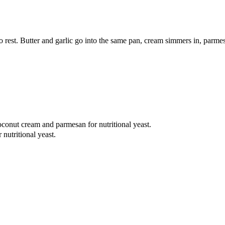
 to rest. Butter and garlic go into the same pan, cream simmers in, parme
oconut cream and parmesan for nutritional yeast.
nutritional yeast.