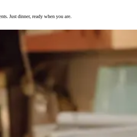
nts. Just dinner, ready when you are.