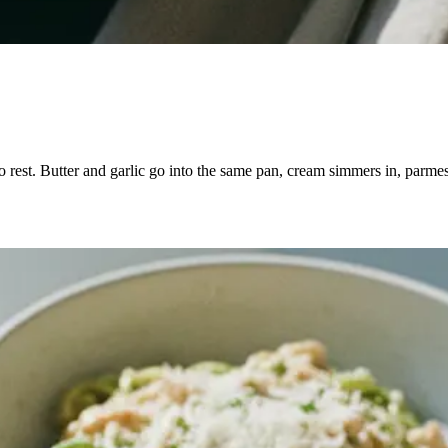
 to rest. Butter and garlic go into the same pan, cream simmers in, parme