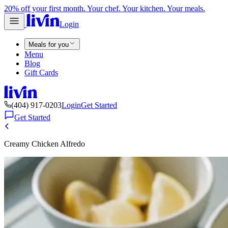
20% off your first month. Your chef. Your kitchen. Your meals.
Login
Meals for you
Menu
Blog
Gift Cards
(404) 917-0203
Login
Get Started
Get Started
Creamy Chicken Alfredo