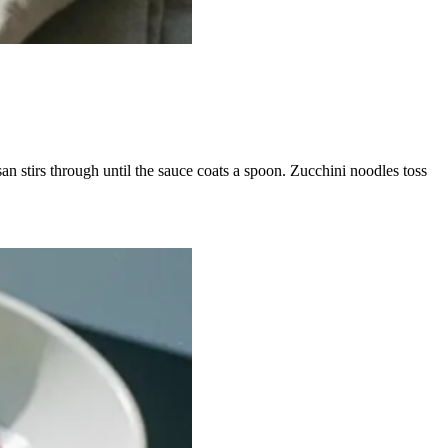
san stirs through until the sauce coats a spoon. Zucchini noodles toss