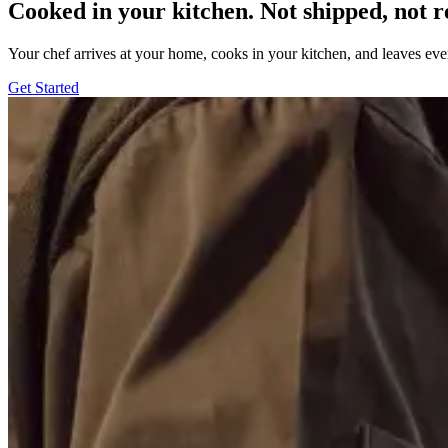
Cooked in your kitchen. Not shipped, not r
Your chef arrives at your home, cooks in your kitchen, and leaves ev
Get Started