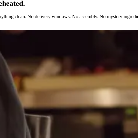
eheated.
erything clean. No delivery windows. No assembly. No mystery ingredie