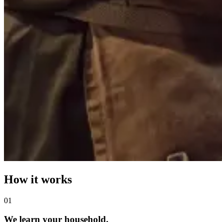
How it works
0
1
We learn your household.