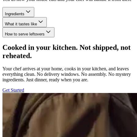
Ingredients
What it tastes like
How to serve leftovers
Cooked in your kitchen. Not shipped, not
reheated.
Your chef arrives at your home, cooks in your kitchen, and leaves
everything clean. No delivery windows. No assembly. No mystery
ingredients. Just dinner, ready when you are.
Get Started