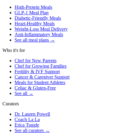
High-Protein Meals
GLP-1 Meal Plan
Diabetic-Friendly Meals
Heart-Healthy Meals
Weight-Loss Meal Delivery
Anti-Inflammatory Meals
See all meal plans
→
Who it's for
Chef for New Parents
Chef for Growing Families
Fertility & IVF Support
Cancer & Caregiver Support
Meals for Student Athletes
Celiac & Gluten-Free
See all
→
Curators
Dr. Lauren Powell
Coach La La
Erica Tuggle
See all curators
→