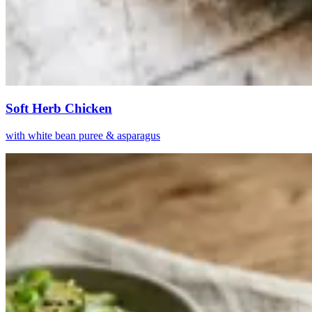
Soft Herb Chicken
with white bean puree & asparagus