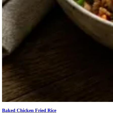
Baked Chicken Fried Rice