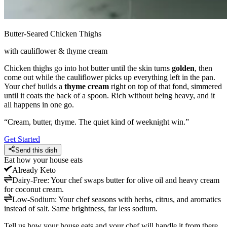
Butter-Seared Chicken Thighs
with cauliflower & thyme cream
Chicken thighs go into hot butter until the skin turns
golden
, then
come out while the cauliflower picks up everything left in the pan.
Your chef builds a
thyme cream
right on top of that fond, simmered
until it coats the back of a spoon. Rich without being heavy, and it
all happens in one go.
“
Cream, butter, thyme. The quiet kind of weeknight win.
”
Get Started
Send this dish
Eat how your house eats
Already
Keto
Dairy-Free
:
Your chef swaps butter for olive oil and heavy cream
for coconut cream.
Low-Sodium
:
Your chef seasons with herbs, citrus, and aromatics
instead of salt. Same brightness, far less sodium.
Tell us how your house eats and your chef will handle it from there