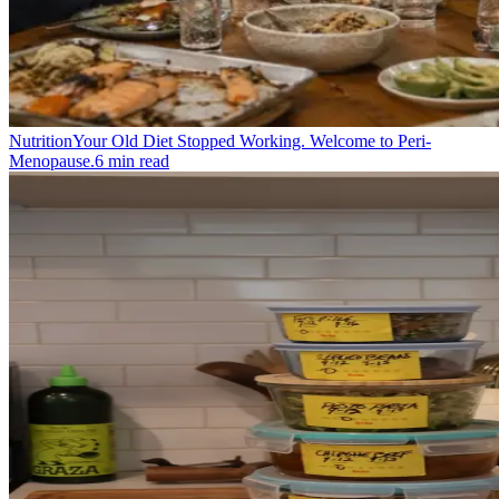
Nutrition
Your Old Diet Stopped Working. Welcome to Peri-
Menopause.
6
min read