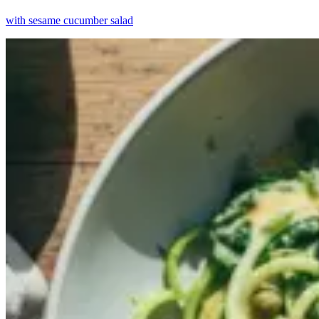
with sesame cucumber salad