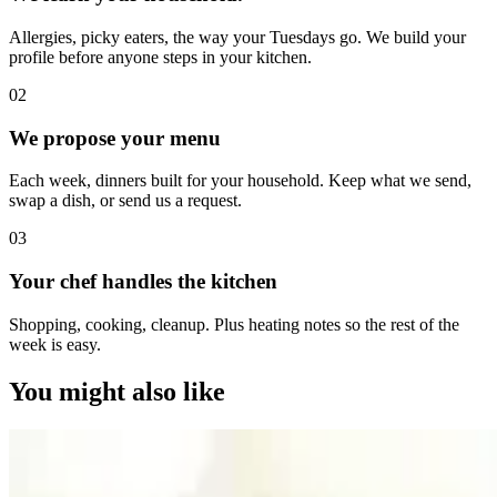
Allergies, picky eaters, the way your Tuesdays go. We build your
profile before anyone steps in your kitchen.
0
2
We propose your menu
Each week, dinners built for your household. Keep what we send,
swap a dish, or send us a request.
0
3
Your chef handles the kitchen
Shopping, cooking, cleanup. Plus heating notes so the rest of the
week is easy.
You might also like