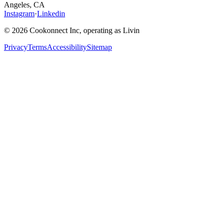
Angeles, CA
Instagram
·
Linkedin
© 2026 Cookonnect Inc, operating as Livin
Privacy
Terms
Accessibility
Sitemap