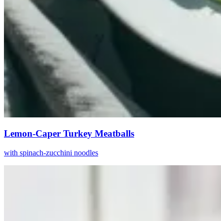
Lemon-Caper Turkey Meatballs
with spinach-zucchini noodles