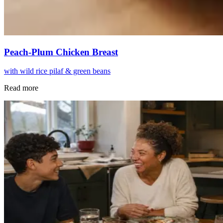
Peach-Plum Chicken Breast
with wild rice pilaf & green beans
Read more