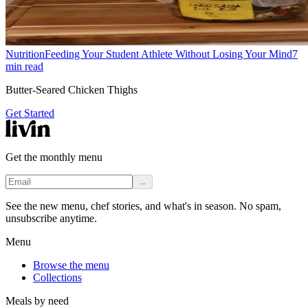
Nutrition
Feeding Your Student Athlete Without Losing Your Mind
7
min read
Butter-Seared Chicken Thighs
Get Started
Get the monthly menu
→
See the new menu, chef stories, and what's in season. No spam,
unsubscribe anytime.
Menu
Browse the menu
Collections
Meals by need