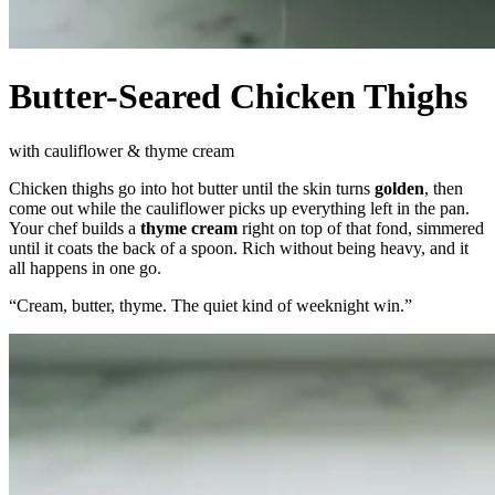
Butter-Seared Chicken Thighs
with cauliflower & thyme cream
Chicken thighs go into hot butter until the skin turns
golden
, then
come out while the cauliflower picks up everything left in the pan.
Your chef builds a
thyme cream
right on top of that fond, simmered
until it coats the back of a spoon. Rich without being heavy, and it
all happens in one go.
“
Cream, butter, thyme. The quiet kind of weeknight win.
”