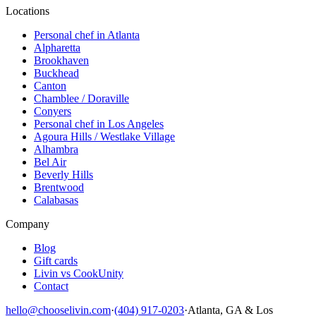
Locations
Personal chef in Atlanta
Alpharetta
Brookhaven
Buckhead
Canton
Chamblee / Doraville
Conyers
Personal chef in Los Angeles
Agoura Hills / Westlake Village
Alhambra
Bel Air
Beverly Hills
Brentwood
Calabasas
Company
Blog
Gift cards
Livin vs CookUnity
Contact
hello@chooselivin.com
·
(404) 917-0203
·
Atlanta, GA & Los