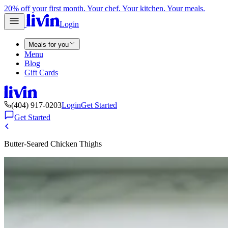
20% off your first month. Your chef. Your kitchen. Your meals.
Login
Meals for you
Menu
Blog
Gift Cards
(404) 917-0203
Login
Get Started
Get Started
Butter-Seared Chicken Thighs