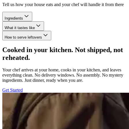
Tell us how your house eats and your chef will handle it from there
Ingredients
What it tastes like
How to serve leftovers
Cooked in your kitchen. Not shipped, not
reheated.
Your chef arrives at your home, cooks in your kitchen, and leaves
everything clean. No delivery windows. No assembly. No mystery
ingredients. Just dinner, ready when you are.
Get Started