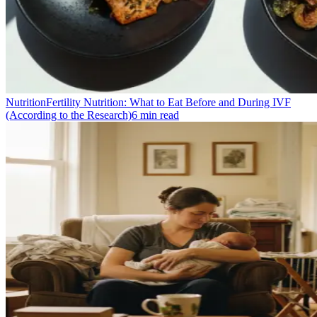
Nutrition
Fertility Nutrition: What to Eat Before and During IVF
(According to the Research)
6
min read