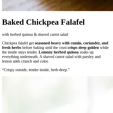
Baked Chickpea Falafel
with herbed quinoa & shaved carrot salad
Chickpea falafel get
seasoned heavy with cumin, coriander, and
fresh herbs
before baking until the crust
crisps deep golden
while
the inside stays tender.
Lemony herbed quinoa
soaks up
everything underneath. A shaved carrot salad with parsley and
lemon adds crunch and color.
“
Crispy outside, tender inside, herb-deep.
”