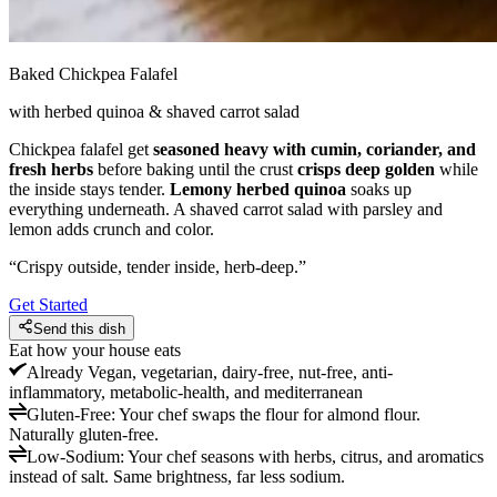
Baked Chickpea Falafel
with herbed quinoa & shaved carrot salad
Chickpea falafel get
seasoned heavy with cumin, coriander, and
fresh herbs
before baking until the crust
crisps deep golden
while
the inside stays tender.
Lemony herbed quinoa
soaks up
everything underneath. A shaved carrot salad with parsley and
lemon adds crunch and color.
“
Crispy outside, tender inside, herb-deep.
”
Get Started
Send this dish
Eat how your house eats
Already
Vegan, vegetarian, dairy-free, nut-free, anti-
inflammatory, metabolic-health, and mediterranean
Gluten-Free
:
Your chef swaps the flour for almond flour.
Naturally gluten-free.
Low-Sodium
:
Your chef seasons with herbs, citrus, and aromatics
instead of salt. Same brightness, far less sodium.