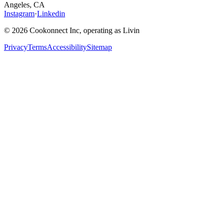
Angeles, CA
Instagram
·
Linkedin
© 2026 Cookonnect Inc, operating as Livin
Privacy
Terms
Accessibility
Sitemap