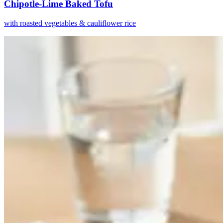
Chipotle-Lime Baked Tofu
with roasted vegetables & cauliflower rice