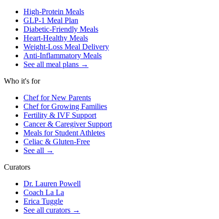
High-Protein Meals
GLP-1 Meal Plan
Diabetic-Friendly Meals
Heart-Healthy Meals
Weight-Loss Meal Delivery
Anti-Inflammatory Meals
See all meal plans
→
Who it's for
Chef for New Parents
Chef for Growing Families
Fertility & IVF Support
Cancer & Caregiver Support
Meals for Student Athletes
Celiac & Gluten-Free
See all
→
Curators
Dr. Lauren Powell
Coach La La
Erica Tuggle
See all curators
→