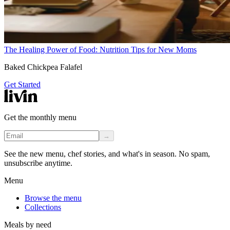
The Healing Power of Food: Nutrition Tips for New Moms
Baked Chickpea Falafel
Get Started
Get the monthly menu
→
See the new menu, chef stories, and what's in season. No spam,
unsubscribe anytime.
Menu
Browse the menu
Collections
Meals by need