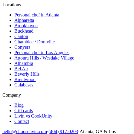
Locations
Personal chef in Atlanta
Alpharetta
Brookhaven
Buckhead
Canton
Chamblee / Doraville
Conyers
Personal chef in Los Angeles
Agoura Hills / Westlake Village
Alhambra
Bel Air
Beverly Hills
Brentwood
Calabasas
Company
Blog
Gift cards
Livin vs CookUnity
Contact
hello@chooselivin.com
·
(404) 917-0203
·
Atlanta, GA & Los