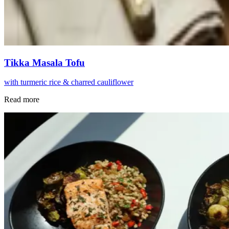
Tikka Masala Tofu
with turmeric rice & charred cauliflower
Read more