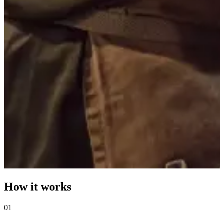
How it works
0
1