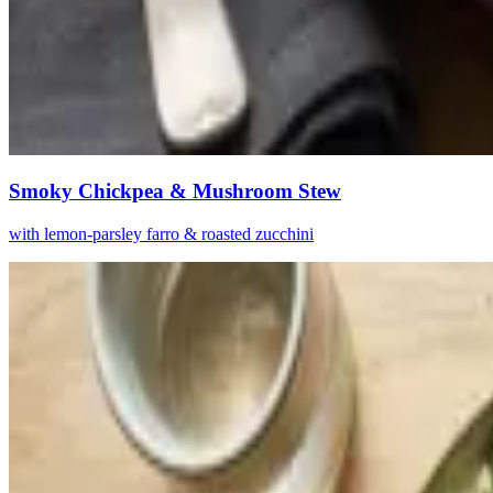
Smoky Chickpea & Mushroom Stew
with lemon-parsley farro & roasted zucchini