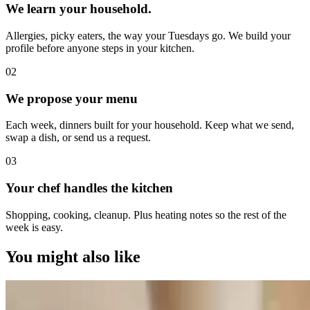
We learn your household.
Allergies, picky eaters, the way your Tuesdays go. We build your
profile before anyone steps in your kitchen.
0
2
We propose your menu
Each week, dinners built for your household. Keep what we send,
swap a dish, or send us a request.
0
3
Your chef handles the kitchen
Shopping, cooking, cleanup. Plus heating notes so the rest of the
week is easy.
You might also like