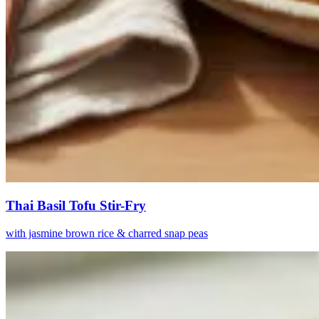
Thai Basil Tofu Stir-Fry
with jasmine brown rice & charred snap peas