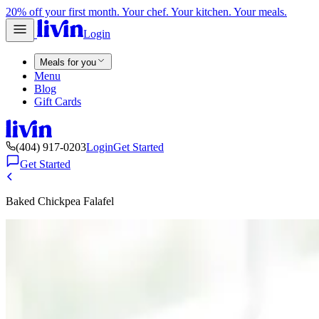
20% off your first month. Your chef. Your kitchen. Your meals.
Login
Meals for you
Menu
Blog
Gift Cards
(404) 917-0203
Login
Get Started
Get Started
Baked Chickpea Falafel