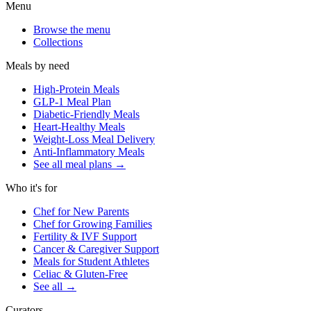
Menu
Browse the menu
Collections
Meals by need
High-Protein Meals
GLP-1 Meal Plan
Diabetic-Friendly Meals
Heart-Healthy Meals
Weight-Loss Meal Delivery
Anti-Inflammatory Meals
See all meal plans
→
Who it's for
Chef for New Parents
Chef for Growing Families
Fertility & IVF Support
Cancer & Caregiver Support
Meals for Student Athletes
Celiac & Gluten-Free
See all
→
Curators