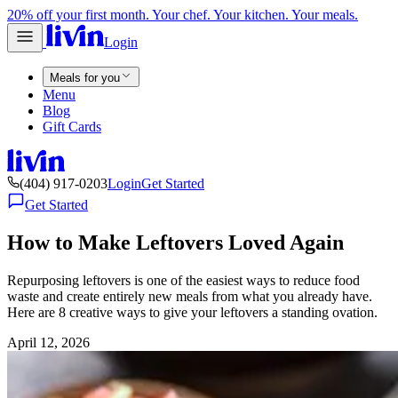
20% off your first month. Your chef. Your kitchen. Your meals.
Login
Meals for you
Menu
Blog
Gift Cards
(404) 917-0203
Login
Get Started
Get Started
How to Make Leftovers Loved Again
Repurposing leftovers is one of the easiest ways to reduce food
waste and create entirely new meals from what you already have.
Here are 8 creative ways to give your leftovers a standing ovation.
April 12, 2026