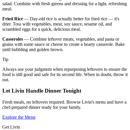
salad. Combine with fresh greens and dressing for a light, refreshing
meal.
Fried Rice
— Day-old rice is actually better for fried rice — it's
drier. Toss with vegetables, meat, soy sauce, sesame oil, and
scrambled eggs for a quick, delicious meal.
Casseroles
— Combine leftover meats, vegetables, and pasta or
grains with some sauce or cheese to create a hearty casserole. Bake
until bubbling and golden brown.
Tip
Always use your judgment when repurposing leftovers to ensure the
food is still good and safe for its second life. When in doubt, throw it
out.
Let Livin Handle Dinner Tonight
Fresh meals, no leftovers required. Browse Livin's menu and have a
chef-prepared dinner ready for your family.
Explore the Menu
Get Livin