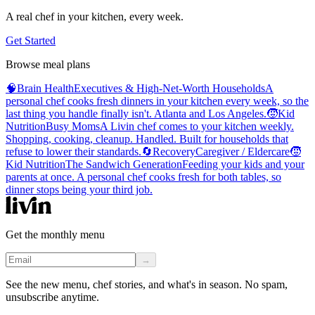
A real chef in your kitchen, every week.
Get Started
Browse meal plans
🧠
Brain Health
Executives & High-Net-Worth Households
A
personal chef cooks fresh dinners in your kitchen every week, so the
last thing you handle finally isn't. Atlanta and Los Angeles.
🧒
Kid
Nutrition
Busy Moms
A Livin chef comes to your kitchen weekly.
Shopping, cooking, cleanup. Handled. Built for households that
refuse to lower their standards.
🔄
Recovery
Caregiver / Eldercare
🧒
Kid Nutrition
The Sandwich Generation
Feeding your kids and your
parents at once. A personal chef cooks fresh for both tables, so
dinner stops being your third job.
Get the monthly menu
→
See the new menu, chef stories, and what's in season. No spam,
unsubscribe anytime.