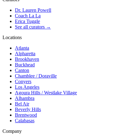
Dr. Lauren Powell
Coach La La
Erica Tuggle
See all curators
→
Locations
Atlanta
Alpharetta
Brookhaven
Buckhead
Canton
Chamblee / Doraville
Conyers
Los Angeles
Agoura Hills / Westlake Village
Alhambra
Bel Air
Beverly Hills
Brentwood
Calabasas
Company