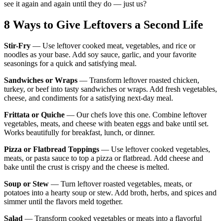
see it again and again until they do — just us?
8 Ways to Give Leftovers a Second Life
Stir-Fry
— Use leftover cooked meat, vegetables, and rice or
noodles as your base. Add soy sauce, garlic, and your favorite
seasonings for a quick and satisfying meal.
Sandwiches or Wraps
— Transform leftover roasted chicken,
turkey, or beef into tasty sandwiches or wraps. Add fresh vegetables,
cheese, and condiments for a satisfying next-day meal.
Frittata or Quiche
— Our chefs love this one. Combine leftover
vegetables, meats, and cheese with beaten eggs and bake until set.
Works beautifully for breakfast, lunch, or dinner.
Pizza or Flatbread Toppings
— Use leftover cooked vegetables,
meats, or pasta sauce to top a pizza or flatbread. Add cheese and
bake until the crust is crispy and the cheese is melted.
Soup or Stew
— Turn leftover roasted vegetables, meats, or
potatoes into a hearty soup or stew. Add broth, herbs, and spices and
simmer until the flavors meld together.
Salad
— Transform cooked vegetables or meats into a flavorful