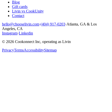
Blog
Gift cards
Livin vs CookUnity
Contact
hello@chooselivin.com
·
(404) 917-0203
·
Atlanta, GA & Los
Angeles, CA
Instagram
·
Linkedin
© 2026 Cookonnect Inc, operating as Livin
Privacy
Terms
Accessibility
Sitemap