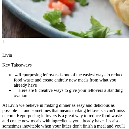
L
Livin
Key Takeaways
→
Repurposing leftovers is one of the easiest ways to reduce
food waste and create entirely new meals from what you
already have
→
Here are 8 creative ways to give your leftovers a standing
ovation
At Livin we believe in making dinner as easy and delicious as
possible — and sometimes that means making leftovers a can't-miss
encore. Repurposing leftovers is a great way to reduce food waste
and create new meals with ingredients you already have. It's also
sometimes inevitable when your littles don't finish a meal and you'll